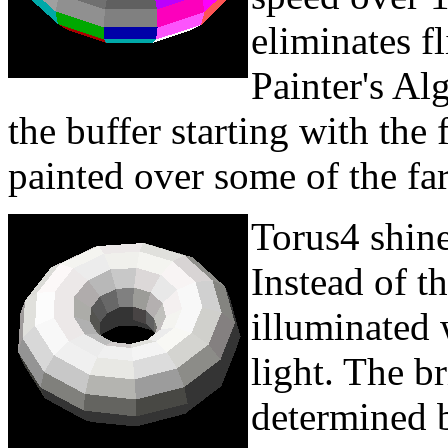
eliminates f
Painter's Al
the buffer starting with the 
painted over some of the far
Torus4 shine
Instead of th
illuminated 
light. The br
determined b