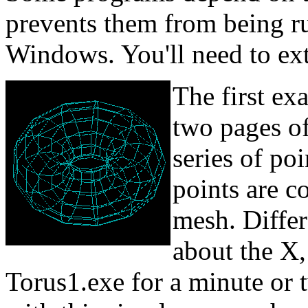
prevents them from being ru
Windows. You'll need to extra
The first ex
two pages of
series of poi
points are c
mesh. Differ
about the X,
Torus1.exe for a minute or 