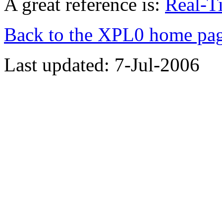
A great reference is:
Real-T
Back to the XPL0 home pa
Last updated: 7-Jul-2006