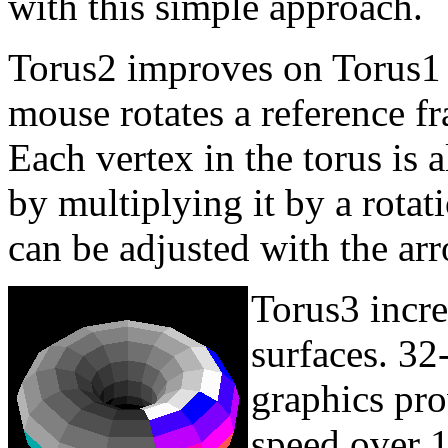
with this simple approach.
Torus2 improves on Torus1 
mouse rotates a reference f
Each vertex in the torus is 
by multiplying it by a rotat
can be adjusted with the ar
Torus3 incre
surfaces. 3
graphics pro
speed over 