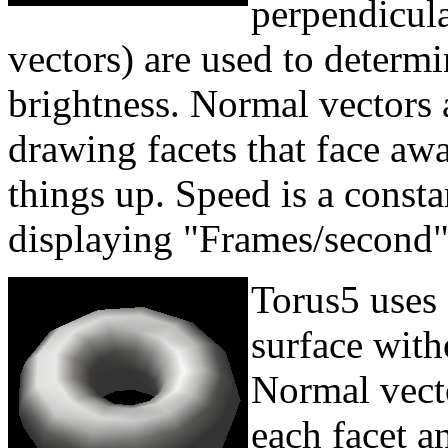
perpendicula
vectors) are used to determi
brightness. Normal vectors a
drawing facets that face aw
things up. Speed is a const
displaying "Frames/second"
Torus5 uses
surface witho
Normal vecto
each facet a