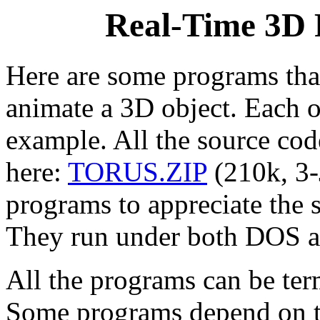
Real-Time 3D 
Here are some programs th
animate a 3D object. Each 
example. All the source cod
here:
TORUS.ZIP
(210k, 3-
programs to appreciate the 
They run under both DOS 
All the programs can be ter
Some programs depend on th