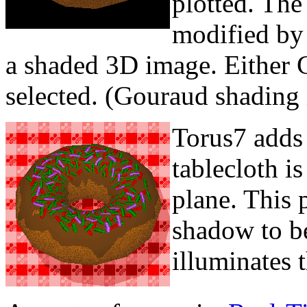
plotted. The 
modified by 
a shaded 3D image. Either G
selected. (Gouraud shading 
Torus7 adds
tablecloth is
plane. This 
shadow to b
illuminates 