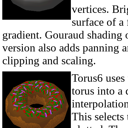
vertices. Bri
surface of a
gradient. Gouraud shading o
version also adds panning 
clipping and scaling.
Torus6 uses 
torus into a
interpolatio
This selects 