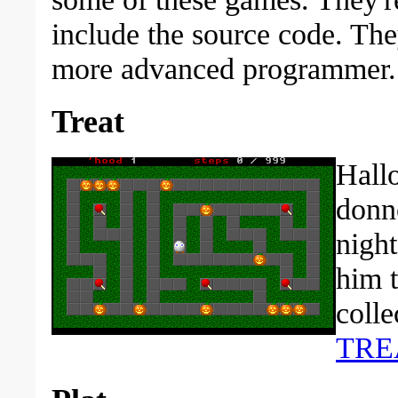
include the source code. Th
more advanced programmer.
Treat
Hallo
donne
night
him 
colle
TRE