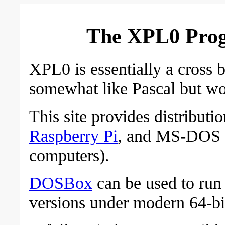
The XPL0 Pro
XPL0 is essentially a cross 
somewhat like Pascal but wo
This site provides distributi
Raspberry Pi
, and MS-DOS (
computers).
DOSBox
can be used to ru
versions under modern 64-b