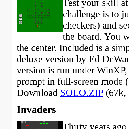
Test your skill a
challenge is to j
checkers) and s
the board. You wi
the center. Included is a sim
deluxe version by Ed DeWan,
version is run under WinXP,
prompt in full-screen mode (
Download
SOLO.ZIP
(67k, 
Invaders
Thirty years ago