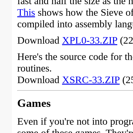
fast and half the size as the
This
shows how the Sieve of
compiled into assembly lang
Download
XPL0-33.ZIP
(22
Here's the source code for t
routines.
Download
XSRC-33.ZIP
(25
Games
Even if you're not into pro
some of these games. They're