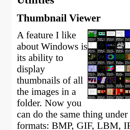
Thumbnail Viewer
A feature I like
about Windows is
its ability to
display
thumbnails of all
the images in a
folder. Now you
can do the same thing under D
formats: BMP, GIF, LBM, I