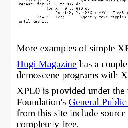
 repeat  for Y:= 0 to 479 do

             for X:= 0 to 639 do

                 Point(X, Y, (X*X + Y*Y + Z)>>5);
         Z:= Z - 127;       \gently move ripples

 until KeyHit;

More examples of simple X
Hugi Magazine
has a couple
demoscene programs with 
XPL0 is provided under the 
Foundation's
General Public
from this site include sourc
completely free.