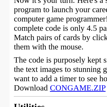
program to launch your caree
computer game programmer
complete code is only 4.5 pa
Match pairs of cards by clic
them with the mouse.
The code is purposely kept 
the text images to stunning 
want to add a timer to see h
Download
CONGAME.ZIP
Utilities