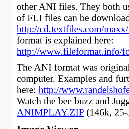
other ANI files. They both 
of FLI files can be downloa
http://cd.textfiles.com/maxx
format is explained here:
http://www.fileformat.info/fo
The ANI format was origina
computer. Examples and furt
here:
http://www.randelshofe
Watch the bee buzz and Jugg
ANIMPLAY.ZIP
(146k, 25-