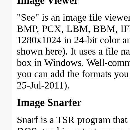
Image Viewer
"See" is an image file viewer
BMP, PCX, LBM, BBM, IFF a
1280x1024 in 24-bit color a
shown here). It uses a file n
box in Windows. Well-comme
you can add the formats yo
25-Jul-2011).
Image Snarfer
Snarf is a TSR program that 