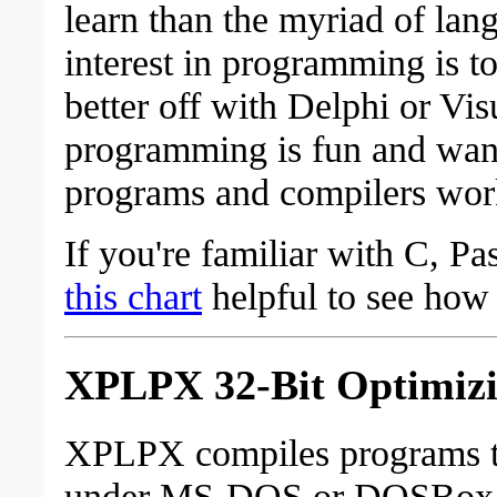
learn than the myriad of lan
interest in programming is 
better off with Delphi or Vi
programming is fun and wan
programs and compilers wor
If you're familiar with C, P
this chart
helpful to see ho
XPLPX 32-Bit Optimizi
XPLPX compiles programs th
under MS-DOS or DOSBox or