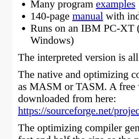
Many program
examples
140-page
manual
with in
Runs on an IBM PC-XT 
Windows)
The interpreted version is a
The native and optimizing c
as MASM or TASM. A free 
downloaded from here:
https://sourceforge.net/proj
The optimizing compiler gene