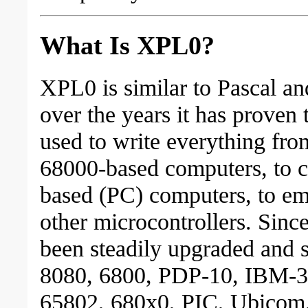
What Is XPL0?
XPL0 is similar to Pascal a
over the years it has proven
used to write everything fro
68000-based computers, to 
based (PC) computers, to e
other microcontrollers. Since
been steadily upgraded and s
8080, 6800, PDP-10, IBM-3
65802, 680x0, PIC, Ubicom,