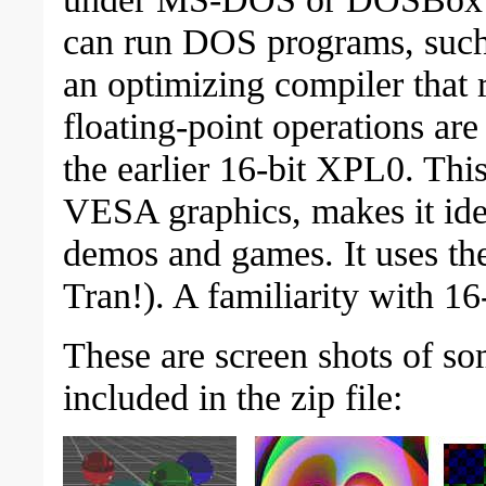
can run DOS programs, suc
an optimizing compiler that 
floating-point operations are
the earlier 16-bit XPL0. This,
VESA graphics, makes it ide
demos and games. It uses 
Tran!). A familiarity with 1
These are screen shots of s
included in the zip file: