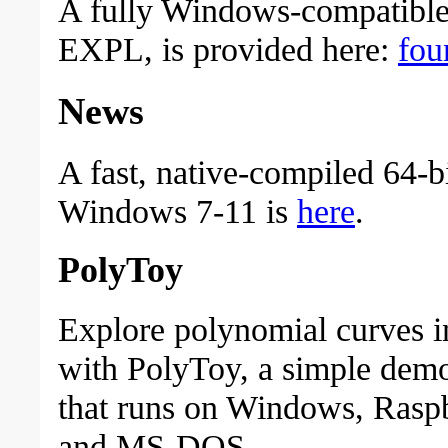
A fully Windows-compatible 
EXPL, is provided here:
fou
News
A fast, native-compiled 64-b
Windows 7-11 is
here
.
PolyToy
Explore polynomial curves in
with PolyToy, a simple dem
that runs on Windows, Raspb
and MS-DOS.