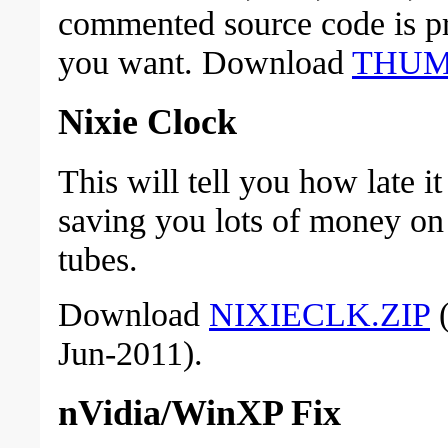
commented source code is pr
you want. Download
THUM
Nixie Clock
This will tell you how late it
saving you lots of money on
tubes.
Download
NIXIECLK.ZIP
(
Jun-2011).
nVidia/WinXP Fix