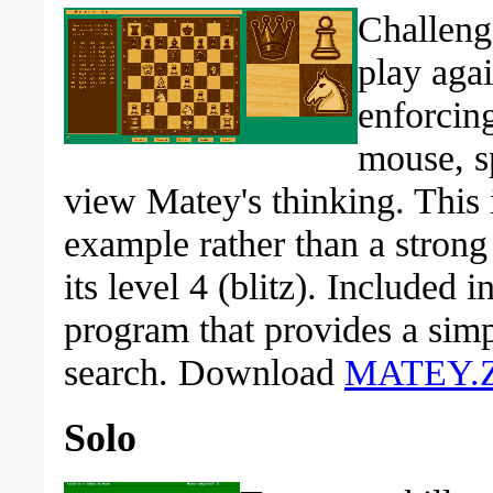
Challeng
play aga
enforcin
mouse, s
view Matey's thinking. Thi
example rather than a strong 
its level 4 (blitz). Included 
program that provides a simp
search. Download
MATEY.Z
Solo