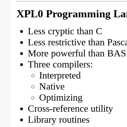
XPL0 Programming Lang
Less cryptic than C
Less restrictive than Pasc
More powerful than BAS
Three compilers:
Interpreted
Native
Optimizing
Cross-reference utility
Library routines