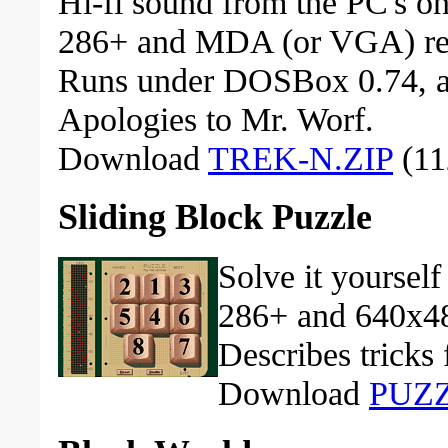
Hi-fi sound from the PC's on
286+ and MDA (or VGA) re
Runs under DOSBox 0.74, a
Apologies to Mr. Worf.
Download
TREK-N.ZIP
(11
Sliding Block Puzzle
Solve it yourself
286+ and 640x48
Describes tricks
Download
PUZZ