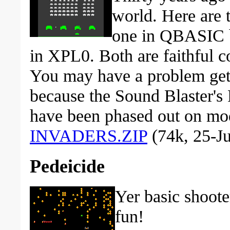
world. Here are t
one in QBASIC b
in XPL0. Both are faithful co
You may have a problem gett
because the Sound Blaster's 
have been phased out on m
INVADERS.ZIP
(74k, 25-Ju
Pedeicide
Yer basic shoote
fun!