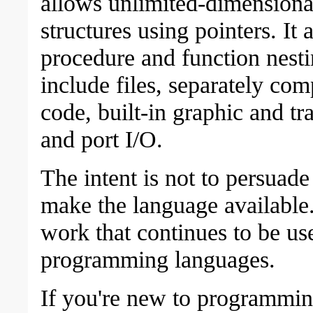
allows unlimited-dimensiona
structures using pointers. It 
procedure and function nesti
include files, separately co
code, built-in graphic and tr
and port I/O.
The intent is not to persuad
make the language available.
work that continues to be us
programming languages.
If you're new to programmin