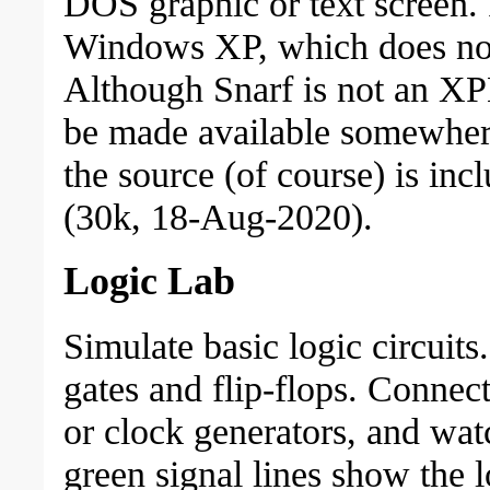
DOS graphic or text screen. I
Windows XP, which does not
Although Snarf is not an XPL
be made available somewher
the source (of course) is i
(30k, 18-Aug-2020).
Logic Lab
Simulate basic logic circuit
gates and flip-flops. Connec
or clock generators, and wa
green signal lines show the l