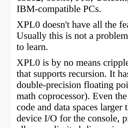
IBM-compatible PCs.
XPL0 doesn't have all the fe
Usually this is not a problem
to learn.
XPL0 is by no means crippled
that supports recursion. It h
double-precision floating poi
math coprocessor). Even the 
code and data spaces larger 
device I/O for the console, pri