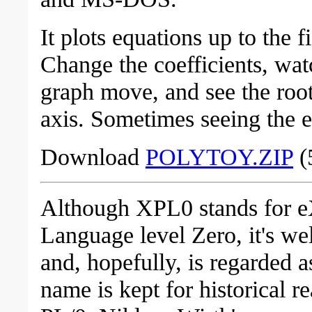
It plots equations up to the f
Change the coefficients, wat
graph move, and see the roo
axis. Sometimes seeing the eq
Download
POLYTOY.ZIP
(
Although XPL0 stands for 
Language level Zero, it's we
and, hopefully, is regarded 
name is kept for historical 