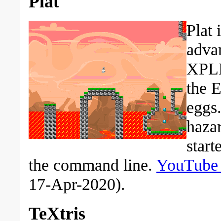
Plat
Plat 
advan
XPLP
the E
eggs.
hazar
start
the command line.
YouTube
17-Apr-2020).
TeXtris