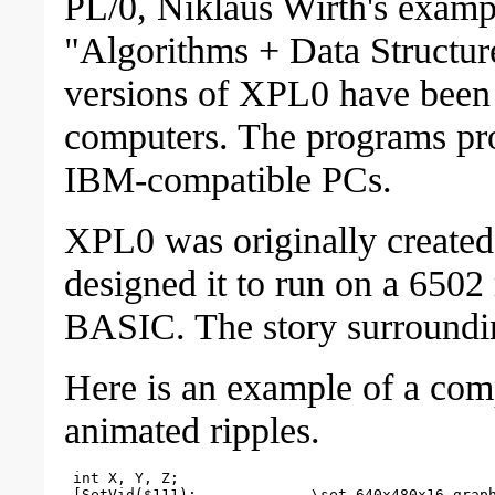
PL/0, Niklaus Wirth's examp
"Algorithms + Data Structur
versions of XPL0 have been 
computers. The programs prov
IBM-compatible PCs.
XPL0 was originally created
designed it to run on a 6502 
BASIC. The story surrounding
Here is an example of a com
animated ripples.
 int X, Y, Z;

 [SetVid($111);             \set 640x480x16 graph