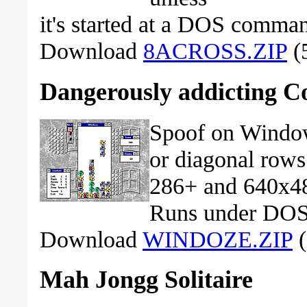
it's started at a DOS comma
Download
8ACROSS.ZIP
(5
Dangerously addicting 
Spoof on Window
or diagonal rows 
286+ and 640x4
Runs under DOS
Download
WINDOZE.ZIP
(
Mah Jongg Solitaire