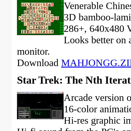
Venerable Chines
3D bamboo-lamina
286+, 640x480 
Looks better on
monitor.
Download
MAHJONGG.ZI
Star Trek: The Nth Itera
Arcade version o
16-color animati
Hi-res graphic i