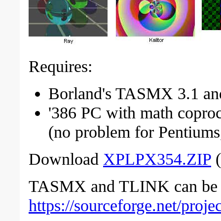
Requires:
Borland's TASMX 3.1 and
'386 PC with math copro
(no problem for Pentiums,
Download
XPLPX354.ZIP
(
TASMX and TLINK can be o
https://sourceforge.net/proj