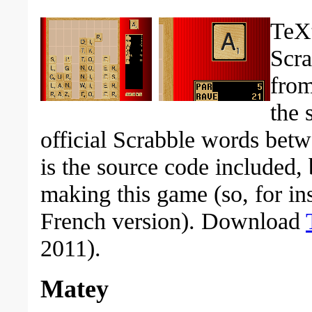
TeXt
Scra
from
the 
official Scrabble words betw
is the source code included, b
making this game (so, for in
French version). Download
2011).
Matey