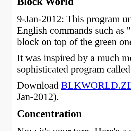
Block World
9-Jan-2012: This program u
English commands such as "
block on top of the green on
It was inspired by a much m
sophisticated program cal
Download
BLKWORLD.ZI
Jan-2012).
Concentration
Now it's your turn. Here's a