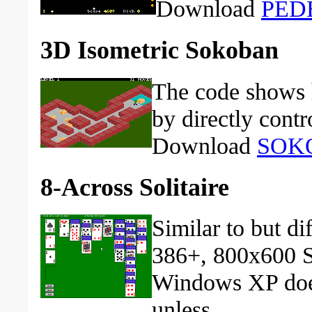
Download
PEDE
3D Isometric Sokoban
The code shows 
by directly contr
Download
SOK
8-Across Solitaire
Similar to but di
386+, 800x600 
Windows XP does
unless