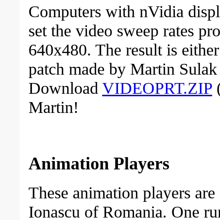
Computers with nVidia disp
set the video sweep rates pro
640x480. The result is either
patch made by Martin Sulak 
Download
VIDEOPRT.ZIP
(
Martin!
Animation Players
These animation players are
Ionascu of Romania. One run