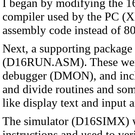
I began by modifying the 16
compiler used by the PC 
assembly code instead of 8
Next, a supporting package 
(D16RUN.ASM). These were 
debugger (DMON), and inclu
and divide routines and some
like display text and input 
The simulator (D16SIMX) w
instructions and used to ve