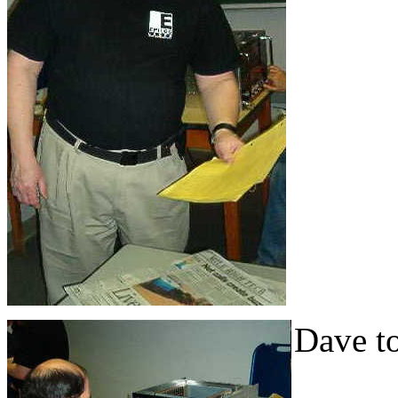
Dave to