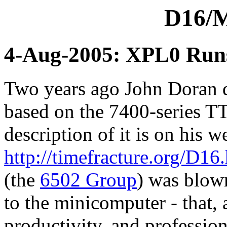
D16/M
4-Aug-2005: XPL0 Run
Two years ago John Doran d
based on the 7400-series TT
description of it is on his 
http://timefracture.org/D16
(the
6502 Group
) was blow
to the minicomputer - that, 
productivity, and professio