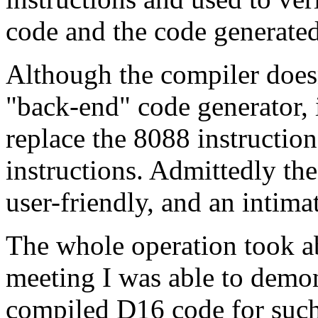
code and the code generated
Although the compiler doesn
"back-end" code generator, i
replace the 8088 instructio
instructions. Admittedly th
user-friendly, and an intima
The whole operation took a
meeting I was able to demon
compiled D16 code for such 