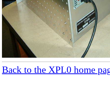
Back to the XPL0 home pa