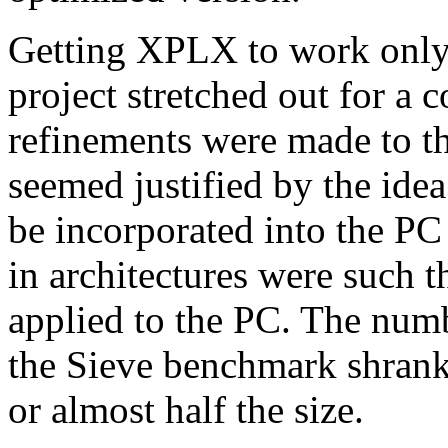
Getting XPLX to work only 
project stretched out for a
refinements were made to th
seemed justified by the ide
be incorporated into the PC
in architectures were such t
applied to the PC. The numb
the Sieve benchmark shrank
or almost half the size.