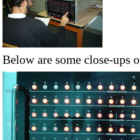
Below are some close-ups 