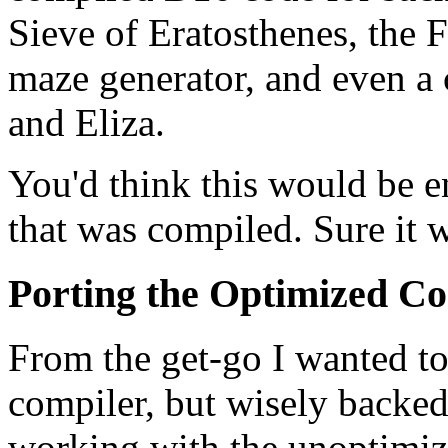
Sieve of Eratosthenes, the F
maze generator, and even a 
and Eliza.
You'd think this would be en
that was compiled. Sure it 
Porting the Optimized C
From the get-go I wanted t
compiler, but wisely backed
working with the unoptimi