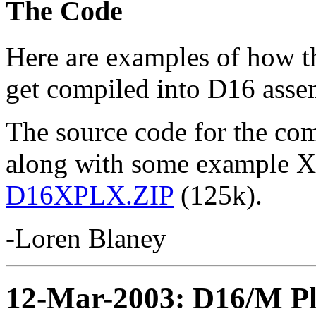
The Code
Here are examples of how 
get compiled into D16 asse
The source code for the com
along with some example 
D16XPLX.ZIP
(125k).
-Loren Blaney
12-Mar-2003: D16/M Pl