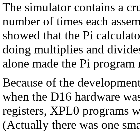
The simulator contains a cru
number of times each assemb
showed that the Pi calculato
doing multiplies and divide
alone made the Pi program r
Because of the development 
when the D16 hardware was 
registers, XPL0 programs we
(Actually there was one smal