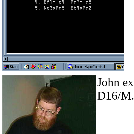
John ex
D16/M