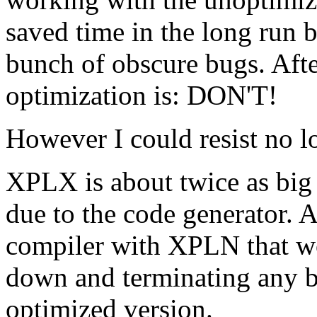
saved time in the long run 
bunch of obscure bugs. After 
optimization is: DON'T!
However I could resist no l
XPLX is about twice as big
due to the code generator. A
compiler with XPLN that wo
down and terminating any b
optimized version.