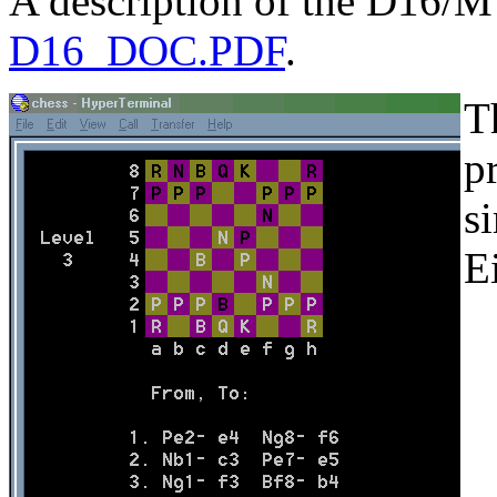
A description of the D16/M i
D16_DOC.PDF
.
T
p
s
E