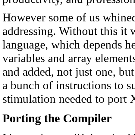
However some of us whined 
addressing. Without this it
language, which depends hea
variables and array element
and added, not just one, but
a bunch of instructions to s
stimulation needed to port 
Porting the Compiler