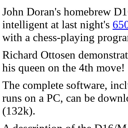
John Doran's homebrew D16
intelligent at last night's
65
with a chess-playing progra
Richard Ottosen demonstrat
his queen on the 4th move! 
The complete software, inc
runs on a PC, can be downl
(132k).