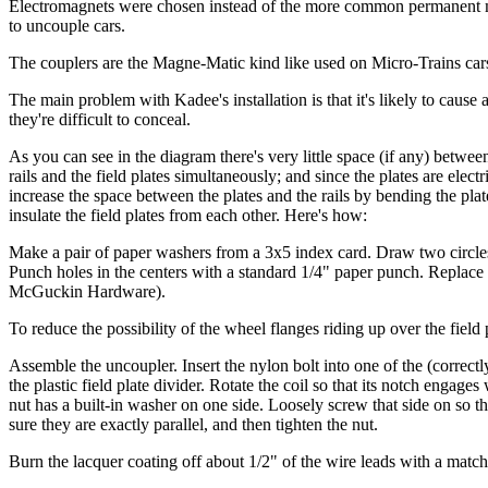
Electromagnets were chosen instead of the more common permanent mag
to uncouple cars.
The couplers are the Magne-Matic kind like used on Micro-Trains car
The main problem with Kadee's installation is that it's likely to caus
they're difficult to conceal.
As you can see in the diagram there's very little space (if any) betwe
rails and the field plates simultaneously; and since the plates are elec
increase the space between the plates and the rails by bending the plates,
insulate the field plates from each other. Here's how:
Make a pair of paper washers from a 3x5 index card. Draw two circles on
Punch holes in the centers with a standard 1/4" paper punch. Replace 
McGuckin Hardware).
To reduce the possibility of the wheel flanges riding up over the field p
Assemble the uncoupler. Insert the nylon bolt into one of the (correctly
the plastic field plate divider. Rotate the coil so that its notch engag
nut has a built-in washer on one side. Loosely screw that side on so that
sure they are exactly parallel, and then tighten the nut.
Burn the lacquer coating off about 1/2" of the wire leads with a match