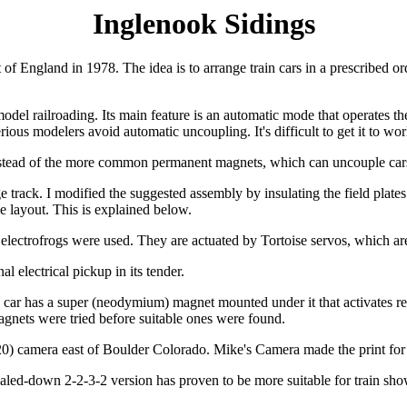
Inglenook Sidings
f England in 1978. The idea is to arrange train cars in a prescribed ord
del railroading. Its main feature is an automatic mode that operates the
ous modelers avoid automatic uncoupling. It's difficult to get it to work
 instead of the more common permanent magnets, which can uncouple car
ck. I modified the suggested assembly by insulating the field plates fr
e layout. This is explained below.
electrofrogs were used. They are actuated by Tortoise servos, which are
al electrical pickup in its tender.
 car has a super (neodymium) magnet mounted under it that activates ree
agnets were tried before suitable ones were found.
) camera east of Boulder Colorado. Mike's Camera made the print for
scaled-down 2-2-3-2 version has proven to be more suitable for train sh