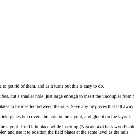
o get rid of them, and as it turns out this is easy to do.
ifies, cut a smaller hole, just large enough to insert the uncoupler from 
plates to be inserted between the rails. Save any tie pieces that fall away
eld plates but covers the hole in the layout, and glue it on the layout.
the layout. Hold it in place while inserting (N-scale 4x8 bass wood) sh
 and use it to position the field plates at the same level as the rails.