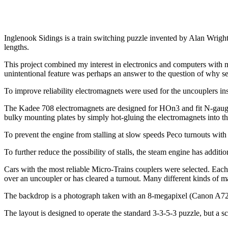
Inglenook Sidings is a train switching puzzle invented by Alan Wright o
lengths.
This project combined my interest in electronics and computers with mo
unintentional feature was perhaps an answer to the question of why seri
To improve reliability electromagnets were used for the uncouplers
The Kadee 708 electromagnets are designed for HOn3 and fit N-gauge tra
bulky mounting plates by simply hot-gluing the electromagnets into th
To prevent the engine from stalling at slow speeds Peco turnouts with 
To further reduce the possibility of stalls, the steam engine has addition
Cars with the most reliable Micro-Trains couplers were selected. Each
over an uncoupler or has cleared a turnout. Many different kinds of m
The backdrop is a photograph taken with an 8-megapixel (Canon A720
The layout is designed to operate the standard 3-3-5-3 puzzle, but a 