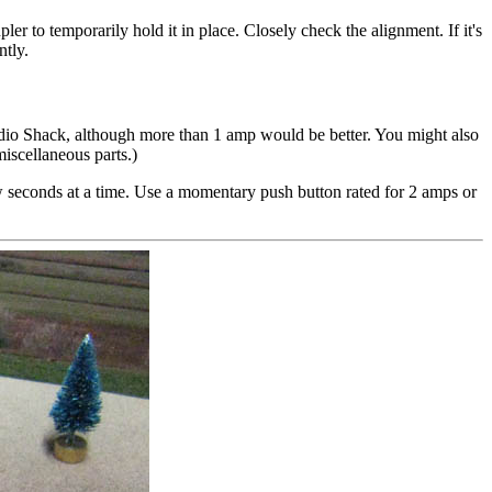
ler to temporarily hold it in place. Closely check the alignment. If it's
ntly.
io Shack, although more than 1 amp would be better. You might also
iscellaneous parts.)
ew seconds at a time. Use a momentary push button rated for 2 amps or