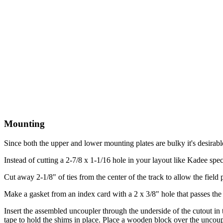
Mounting
Since both the upper and lower mounting plates are bulky it's desirable t
Instead of cutting a 2-7/8 x 1-1/16 hole in your layout like Kadee spec
Cut away 2-1/8" of ties from the center of the track to allow the field 
Make a gasket from an index card with a 2 x 3/8" hole that passes the fi
Insert the assembled uncoupler through the underside of the cutout in 
tape to hold the shims in place. Place a wooden block over the uncoupler,