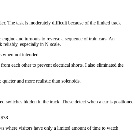
er. The task is moderately difficult because of the limited track
 engine and turnouts to reverse a sequence of train cars. An
 reliably, especially in N-scale.
s when not intended.
om each other to prevent electrical shorts. I also eliminated the
 quieter and more realistic than solenoids.
d switches hidden in the track. These detect when a car is positioned
 $38.
ows where visitors have only a limited amount of time to watch.