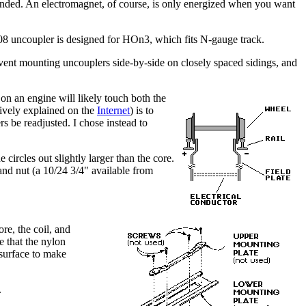
nded. An electromagnet, of course, is only energized when you want
08 uncoupler is designed for HOn3, which fits N-gauge track.
revent mounting uncouplers side-by-side on closely spaced sidings, and
 on an engine will likely touch both the
nsively explained on the
Internet
) is to
ers be readjusted. I chose instead to
circles out slightly larger than the core.
and nut (a 10/24 3/4" available from
ore, the coil, and
e that the nylon
t surface to make
.