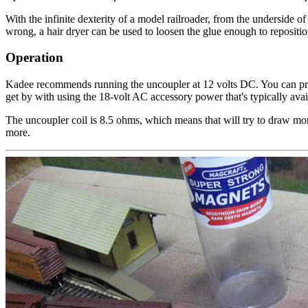
With the infinite dexterity of a model railroader, from the underside of
wrong, a hair dryer can be used to loosen the glue enough to reposition
Operation
Kadee recommends running the uncoupler at 12 volts DC. You can pr
get by with using the 18-volt AC accessory power that's typically a
The uncoupler coil is 8.5 ohms, which means that will try to draw mor
more.