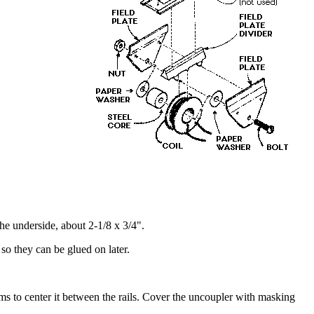
the underside, about 2-1/8 x 3/4".
 so they can be glued on later.
ims to center it between the rails. Cover the uncoupler with masking