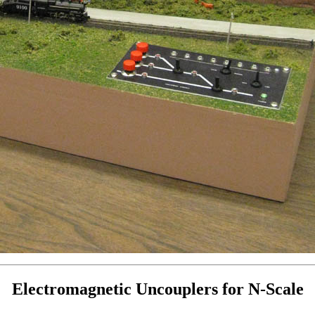
Electromagnetic Uncouplers for N-Scale