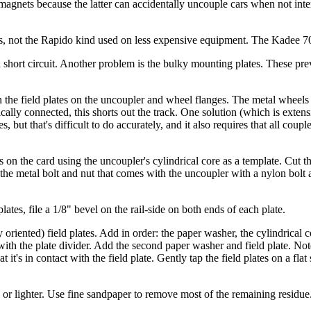
nets because the latter can accidentally uncouple cars when not inte
s, not the Rapido kind used on less expensive equipment. The Kadee 7
e a short circuit. Another problem is the bulky mounting plates. These p
en the field plates on the uncoupler and wheel flanges. The metal wheels
trically connected, this shorts out the track. One solution (which is exte
 but that's difficult to do accurately, and it also requires that all coupl
 the card using the uncoupler's cylindrical core as a template. Cut the 
the metal bolt and nut that comes with the uncoupler with a nylon bolt 
lates, file a 1/8" bevel on the rail-side on both ends of each plate.
 oriented) field plates. Add in order: the paper washer, the cylindrical c
es with the plate divider. Add the second paper washer and field plate. Not
 it's in contact with the field plate. Gently tap the field plates on a fla
 or lighter. Use fine sandpaper to remove most of the remaining residue