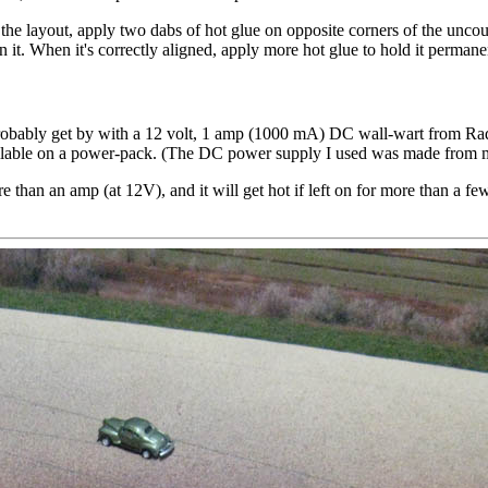
 the layout, apply two dabs of hot glue on opposite corners of the uncoup
 it. When it's correctly aligned, apply more hot glue to hold it permane
obably get by with a 12 volt, 1 amp (1000 mA) DC wall-wart from Rad
vailable on a power-pack. (The DC power supply I used was made from m
e than an amp (at 12V), and it will get hot if left on for more than a f